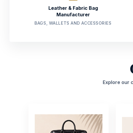
Leather & Fabric Bag
Manufacturer
BAGS, WALLETS AND ACCESSORIES
Explore our 