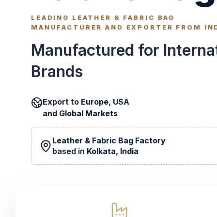
LEADING LEATHER & FABRIC BAG
MANUFACTURER AND EXPORTER FROM IN
Manufactured for Interna
Brands
Export to
Europe, USA
and
Global Markets
Leather & Fabric Bag Factory
based in
Kolkata, India