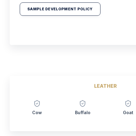
SAMPLE DEVELOPMENT POLICY
LEATHER
Cow
Buffalo
Goat