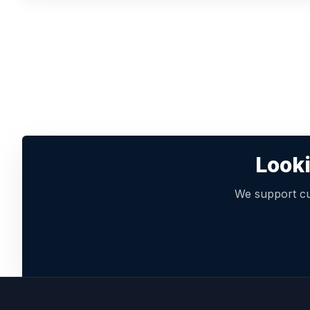
Looki
We support cu