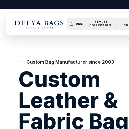
LEATHER
HOME
COLLECTION
CO
Custom Bag Manufacturer since 2003
Custom
Leather &
Fabric Ba