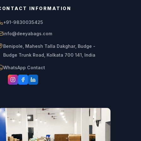
CONTACT INFORMATION
+91-9830035425
info@deeyabags.com
Benipole, Mahesh Talla Dakghar, Budge -
Budge Trunk Road, Kolkata 700 141, India
WhatsApp Contact