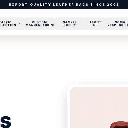
EXPORT QUALITY LEATHER BAGS SINCE 2003
FABRIC
CUSTOM
SAMPLE
ABOUT
SOCIAL
LLECTION
MANUFACTURING
POLICY
US
RESPONSIBI
gs