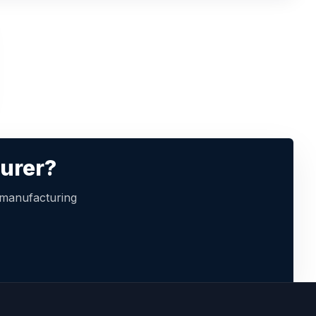
turer?
 manufacturing