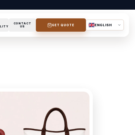
CONTACT
ENGLISH
GET QUOTE
LITY
US