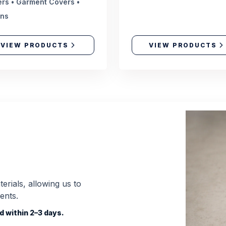
rs • Garment Covers •
ons
VIEW PRODUCTS
VIEW PRODUCTS
erials, allowing us to
ents.
 within 2–3 days.