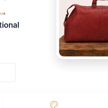
DIA
tional