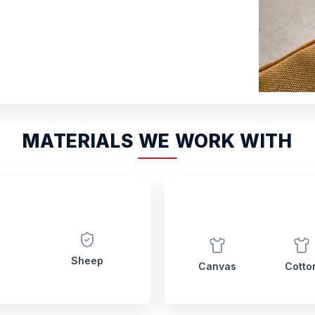
MATERIALS WE WORK WITH
Sheep
Canvas
Cotto