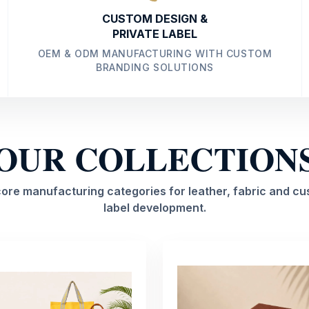
CUSTOM DESIGN &
PRIVATE LABEL
OEM & ODM MANUFACTURING WITH CUSTOM
BRANDING SOLUTIONS
OUR COLLECTION
core manufacturing categories for leather, fabric and cu
label development.