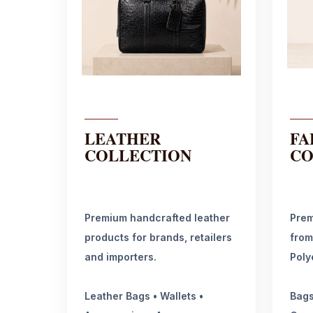
LEATHER
FA
COLLECTION
CO
Premium handcrafted leather
Prem
products for brands, retailers
from
and importers.
Poly
Leather Bags • Wallets •
Bags