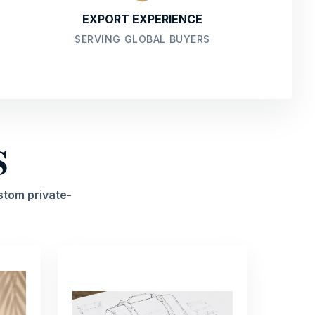
EXPORT EXPERIENCE
SERVING GLOBAL BUYERS
S
stom private-