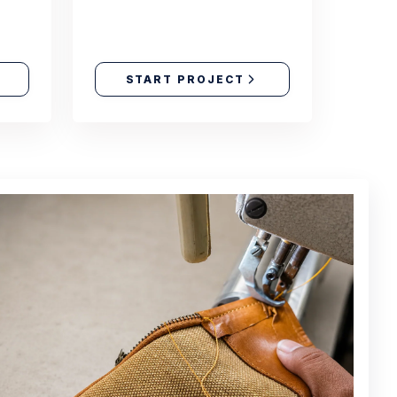
START PROJECT