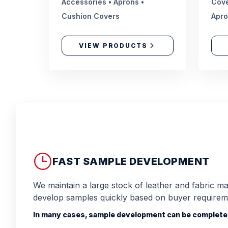
Accessories • Aprons •
Cove
Cushion Covers
Apr
VIEW PRODUCTS
FAST SAMPLE DEVELOPMENT
We maintain a large stock of leather and fabric mat
develop samples quickly based on buyer requirem
In many cases, sample development can be completed