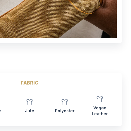
FABRIC
Vegan
n
Jute
Polyester
Leather