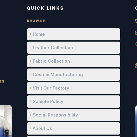
QUICK LINKS
BROWSE
Home
Leather Collection
Fabric Collection
Custom Manufacturing
MS
Visit Our Factory
Sample Policy
Social Responsibility
About Us