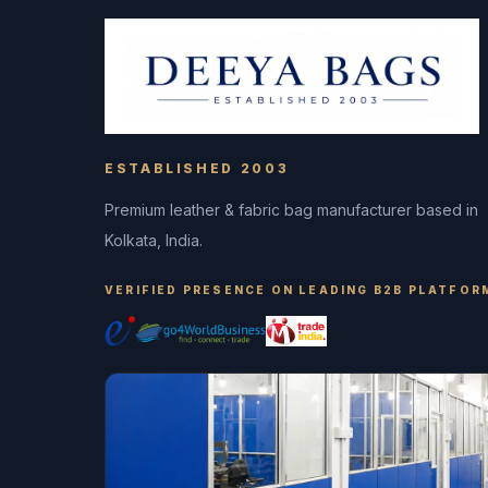
ESTABLISHED 2003
Premium leather & fabric bag manufacturer based in
Kolkata, India.
VERIFIED PRESENCE ON LEADING B2B PLATFOR