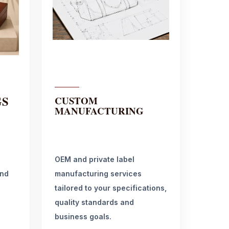
GS
CUSTOM
MANUFACTURING
OEM and private label
and
manufacturing services
tailored to your specifications,
quality standards and
business goals.