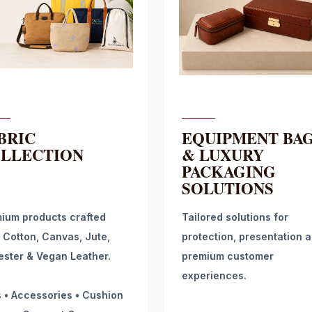
BRIC
EQUIPMENT BA
LLECTION
& LUXURY
PACKAGING
SOLUTIONS
ium products crafted
Tailored solutions for
 Cotton, Canvas, Jute,
protection, presentation 
ester & Vegan Leather.
premium customer
experiences.
 • Accessories • Cushion