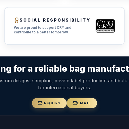
SOCIAL RESPONSIBILITY
We are proud to support CRY and
contribute to a better tomorrow.
ng for a reliable bag manufac
stom designs, sampling, private label production and bulk
for international buyers.
INQUIRY
EMAIL