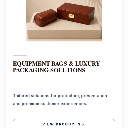
EQUIPMENT BAGS & LUXURY
PACKAGING SOLUTIONS
Tailored solutions for protection, presentation
and premium customer experiences.
VIEW PRODUCTS