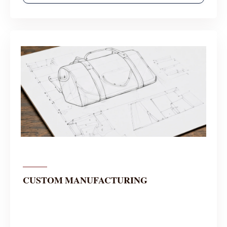
CUSTOM MANUFACTURING