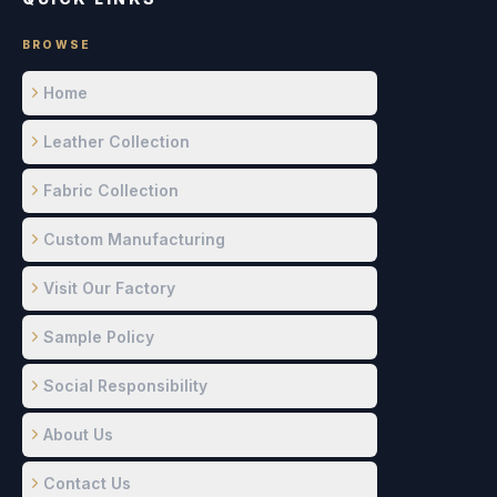
BROWSE
Home
Leather Collection
Fabric Collection
Custom Manufacturing
Visit Our Factory
Sample Policy
Social Responsibility
About Us
Contact Us