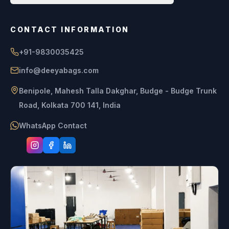
CONTACT INFORMATION
+91-9830035425
info@deeyabags.com
Benipole, Mahesh Talla Dakghar, Budge - Budge Trunk
Road, Kolkata 700 141, India
WhatsApp Contact