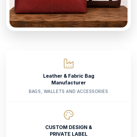
Leather & Fabric Bag
Manufacturer
BAGS, WALLETS AND ACCESSORIES
CUSTOM DESIGN &
PRIVATE LABEL