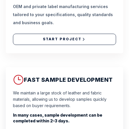
OEM and private label manufacturing services
tailored to your specifications, quality standards
and business goals.
START PROJECT
FAST SAMPLE DEVELOPMENT
We maintain a large stock of leather and fabric
materials, allowing us to develop samples quickly
based on buyer requirements.
In many cases, sample development can be
completed within 2–3 days.