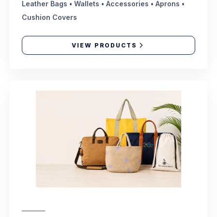
Leather Bags • Wallets • Accessories • Aprons •
Cushion Covers
VIEW PRODUCTS