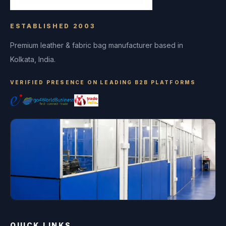
ESTABLISHED 2003
Premium leather & fabric bag manufacturer based in
Kolkata, India.
VERIFIED PRESENCE ON LEADING B2B PLATFORMS
QUICK LINKS