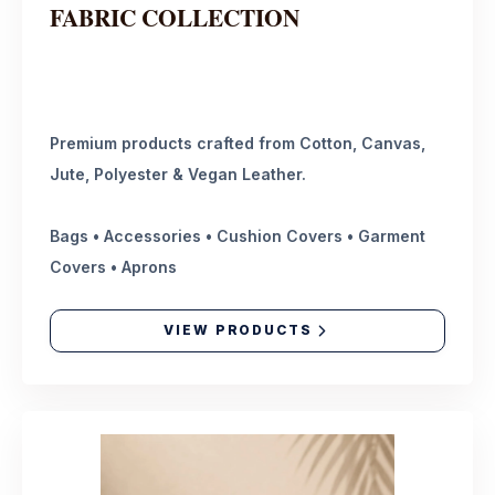
FABRIC COLLECTION
Premium products crafted from Cotton, Canvas,
Jute, Polyester & Vegan Leather.
Bags • Accessories • Cushion Covers • Garment
Covers • Aprons
VIEW PRODUCTS