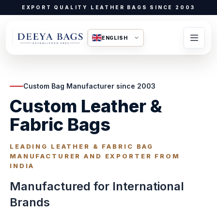
EXPORT QUALITY LEATHER BAGS SINCE 2003
ENGLISH
Custom Bag Manufacturer since 2003
Custom Leather &
Fabric Bags
LEADING LEATHER & FABRIC BAG
MANUFACTURER AND EXPORTER FROM
INDIA
Manufactured for International
Brands