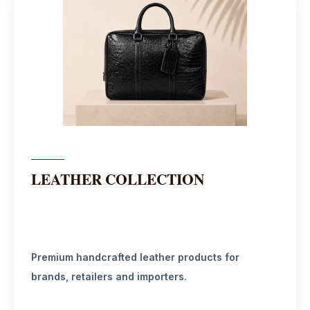
LEATHER COLLECTION
Premium handcrafted leather products for
brands, retailers and importers.