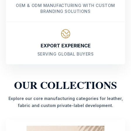
OEM & ODM MANUFACTURING WITH CUSTOM
BRANDING SOLUTIONS
EXPORT EXPERIENCE
SERVING GLOBAL BUYERS
OUR COLLECTIONS
Explore our core manufacturing categories for leather,
fabric and custom private-label development.