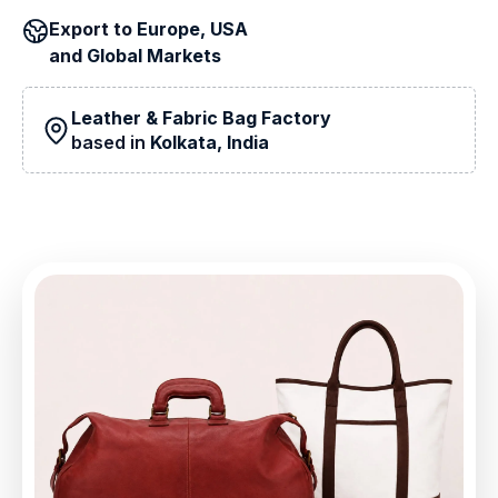
Export to
Europe, USA
and
Global Markets
Leather & Fabric Bag Factory
based in
Kolkata, India