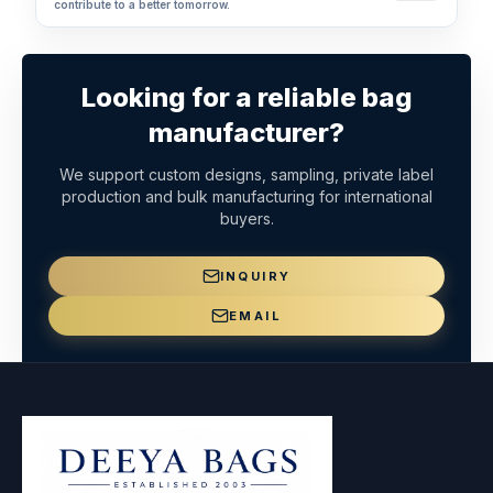
contribute to a better tomorrow.
Looking for a reliable bag
manufacturer?
We support custom designs, sampling, private label
production and bulk manufacturing for international
buyers.
INQUIRY
EMAIL