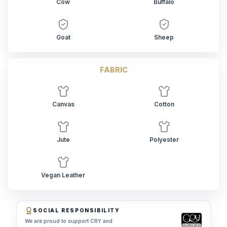
Cow
Buffalo
Goat
Sheep
FABRIC
Canvas
Cotton
Jute
Polyester
Vegan Leather
SOCIAL RESPONSIBILITY
We are proud to support CRY and