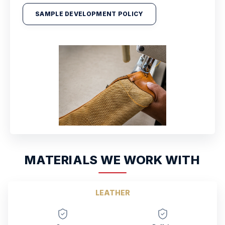
SAMPLE DEVELOPMENT POLICY
MATERIALS WE WORK WITH
LEATHER