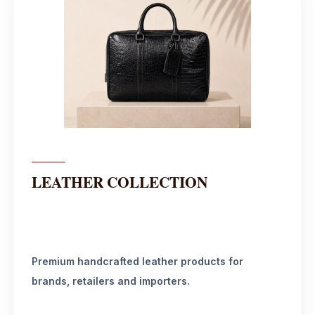
LEATHER COLLECTION
Premium handcrafted leather products for
brands, retailers and importers.