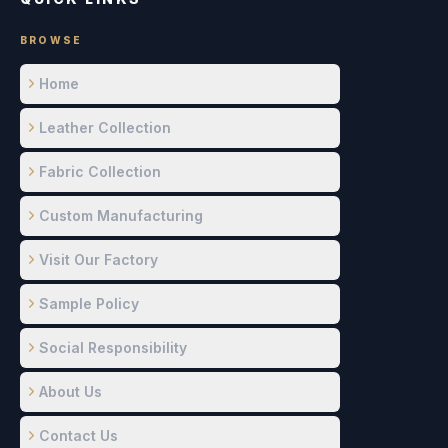
BROWSE
Home
Leather Collection
Fabric Collection
Custom Manufacturing
Visit Our Factory
Sample Policy
Social Responsibility
About Us
Contact Us