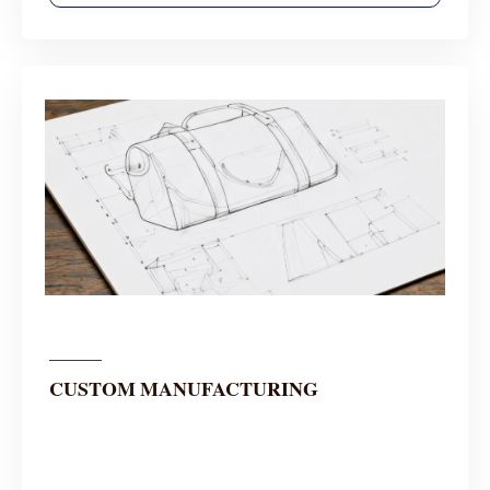
CUSTOM MANUFACTURING