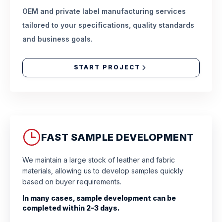
OEM and private label manufacturing services
tailored to your specifications, quality standards
and business goals.
START PROJECT
FAST SAMPLE DEVELOPMENT
We maintain a large stock of leather and fabric
materials, allowing us to develop samples quickly
based on buyer requirements.
In many cases, sample development can be
completed within 2–3 days.