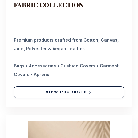
FABRIC COLLECTION
Premium products crafted from Cotton, Canvas,
Jute, Polyester & Vegan Leather.
Bags • Accessories • Cushion Covers • Garment
Covers • Aprons
VIEW PRODUCTS