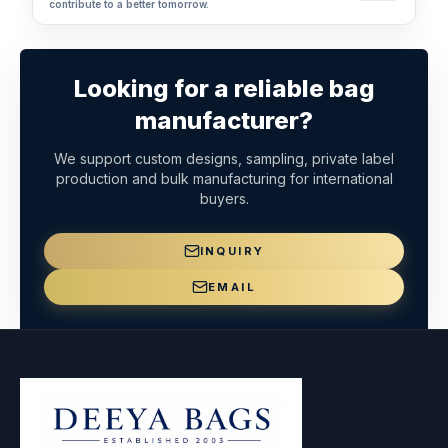
contribute to a better tomorrow.
Looking for a reliable bag
manufacturer?
We support custom designs, sampling, private label
production and bulk manufacturing for international
buyers.
INQUIRY
EMAIL