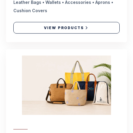
Leather Bags • Wallets • Accessories • Aprons •
Cushion Covers
VIEW PRODUCTS