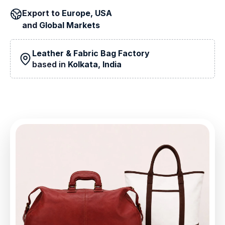
Export to
Europe, USA
and
Global Markets
Leather & Fabric Bag Factory
based in
Kolkata, India