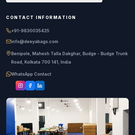
CONTACT INFORMATION
+91-9830035425
info@deeyabags.com
Benipole, Mahesh Talla Dakghar, Budge - Budge Trunk
Road, Kolkata 700 141, India
WhatsApp Contact