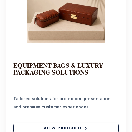
EQUIPMENT BAGS & LUXURY
PACKAGING SOLUTIONS
Tailored solutions for protection, presentation
and premium customer experiences.
VIEW PRODUCTS