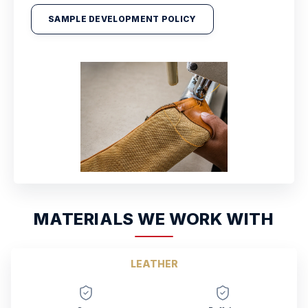
SAMPLE DEVELOPMENT POLICY
MATERIALS WE WORK WITH
LEATHER