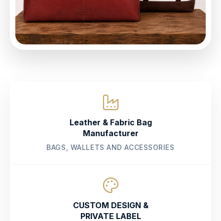
Leather & Fabric Bag
Manufacturer
BAGS, WALLETS AND ACCESSORIES
CUSTOM DESIGN &
PRIVATE LABEL