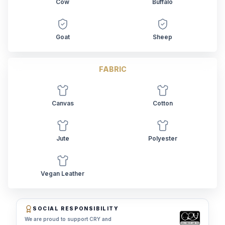
Cow
Buffalo
Goat
Sheep
FABRIC
Canvas
Cotton
Jute
Polyester
Vegan Leather
SOCIAL RESPONSIBILITY
We are proud to support CRY and