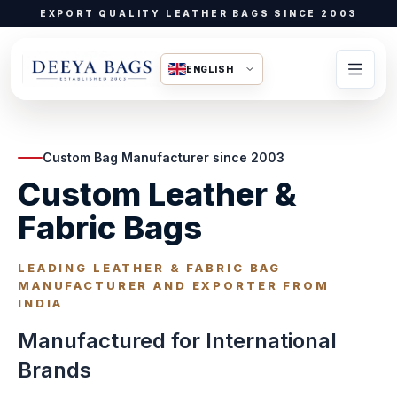
EXPORT QUALITY LEATHER BAGS SINCE 2003
ENGLISH
Custom Bag Manufacturer since 2003
Custom Leather &
Fabric Bags
LEADING LEATHER & FABRIC BAG
MANUFACTURER AND EXPORTER FROM
INDIA
Manufactured for International
Brands