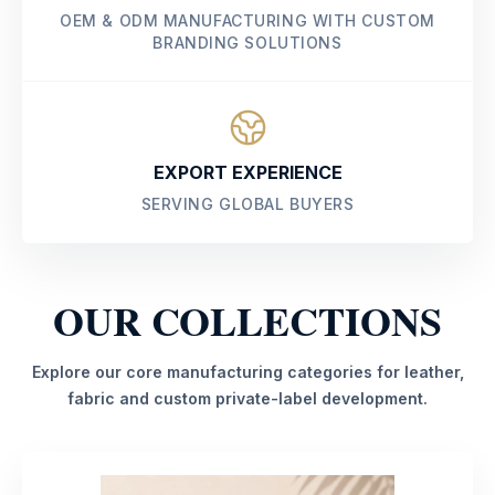
OEM & ODM MANUFACTURING WITH CUSTOM
BRANDING SOLUTIONS
EXPORT EXPERIENCE
SERVING GLOBAL BUYERS
OUR COLLECTIONS
Explore our core manufacturing categories for leather,
fabric and custom private-label development.