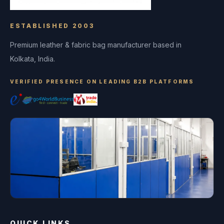
ESTABLISHED 2003
Premium leather & fabric bag manufacturer based in
Kolkata, India.
VERIFIED PRESENCE ON LEADING B2B PLATFORMS
QUICK LINKS