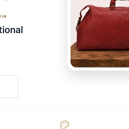
DIA
tional