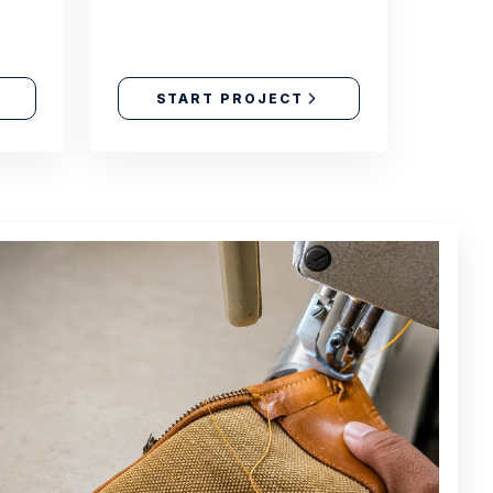
START PROJECT