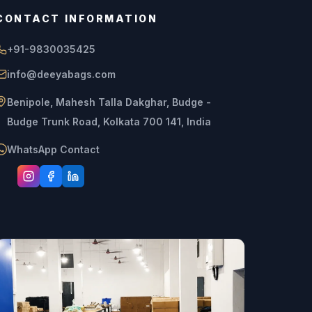
CONTACT INFORMATION
+91-9830035425
info@deeyabags.com
Benipole, Mahesh Talla Dakghar, Budge -
Budge Trunk Road, Kolkata 700 141, India
WhatsApp Contact