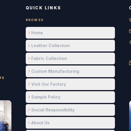
QUICK LINKS
BROWSE
Home
Leather Collection
Fabric Collection
Custom Manufacturing
MS
Visit Our Factory
Sample Policy
Social Responsibility
About Us