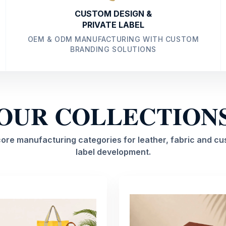
CUSTOM DESIGN &
PRIVATE LABEL
OEM & ODM MANUFACTURING WITH CUSTOM
BRANDING SOLUTIONS
OUR COLLECTION
core manufacturing categories for leather, fabric and cu
label development.