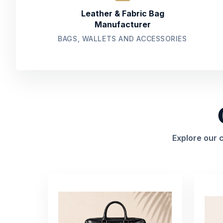
Leather & Fabric Bag
Manufacturer
BAGS, WALLETS AND ACCESSORIES
Explore our 