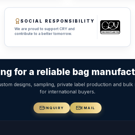
SOCIAL RESPONSIBILITY
We are proud to support CRY and
contribute to a better tomorrow.
ng for a reliable bag manufac
stom designs, sampling, private label production and bulk
for international buyers.
INQUIRY
EMAIL