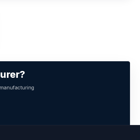
turer?
 manufacturing