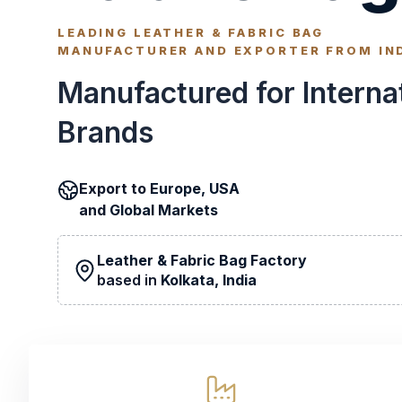
LEADING LEATHER & FABRIC BAG
MANUFACTURER AND EXPORTER FROM IN
Manufactured for Interna
Brands
Export to
Europe, USA
and
Global Markets
Leather & Fabric Bag Factory
based in
Kolkata, India