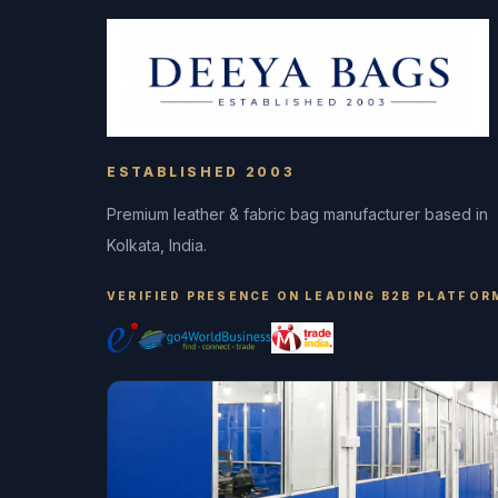
ESTABLISHED 2003
Premium leather & fabric bag manufacturer based in
Kolkata, India.
VERIFIED PRESENCE ON LEADING B2B PLATFOR