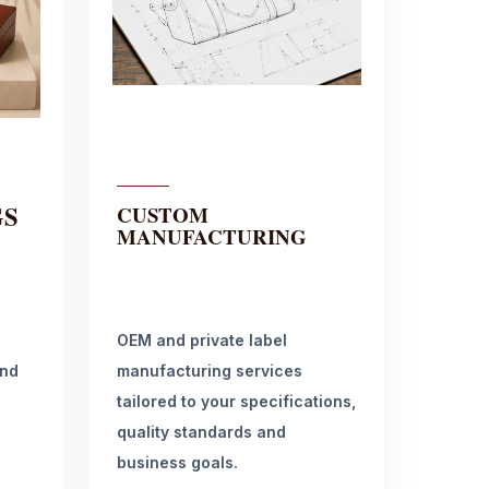
GS
CUSTOM
MANUFACTURING
OEM and private label
and
manufacturing services
tailored to your specifications,
quality standards and
business goals.