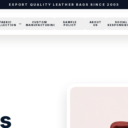
EXPORT QUALITY LEATHER BAGS SINCE 2003
FABRIC
CUSTOM
SAMPLE
ABOUT
SOCIAL
LLECTION
MANUFACTURING
POLICY
US
RESPONSIBI
gs