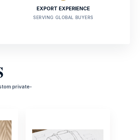
EXPORT EXPERIENCE
SERVING GLOBAL BUYERS
S
stom private-