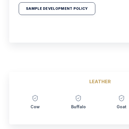
SAMPLE DEVELOPMENT POLICY
LEATHER
Cow
Buffalo
Goat