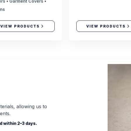
rs • Garment Covers •
ons
VIEW PRODUCTS
VIEW PRODUCTS
erials, allowing us to
ents.
 within 2–3 days.