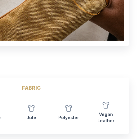
FABRIC
Vegan
n
Jute
Polyester
Leather