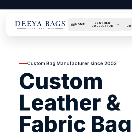
LEATHER
HOME
COLLECTION
CO
Custom Bag Manufacturer since 2003
Custom
Leather &
Fabric Ba