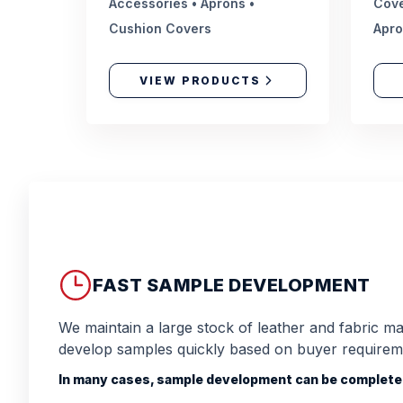
Accessories • Aprons •
Cove
Cushion Covers
Apr
VIEW PRODUCTS
FAST SAMPLE DEVELOPMENT
We maintain a large stock of leather and fabric mat
develop samples quickly based on buyer requirem
In many cases, sample development can be completed