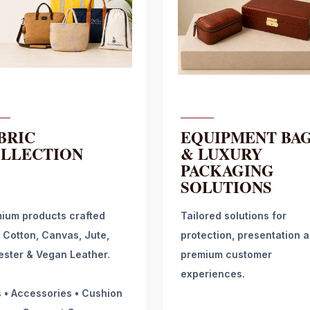
BRIC
EQUIPMENT BA
LLECTION
& LUXURY
PACKAGING
SOLUTIONS
ium products crafted
Tailored solutions for
 Cotton, Canvas, Jute,
protection, presentation 
ester & Vegan Leather.
premium customer
experiences.
 • Accessories • Cushion