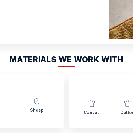
MATERIALS WE WORK WITH
Sheep
Canvas
Cotto