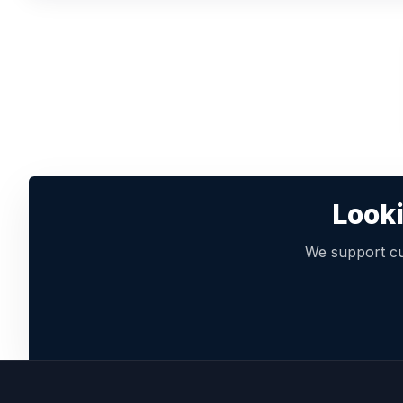
Looki
We support cu