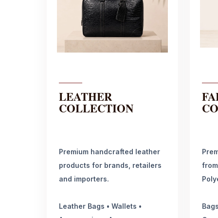
LEATHER
FA
COLLECTION
CO
Premium handcrafted leather
Prem
products for brands, retailers
from
and importers.
Poly
Leather Bags • Wallets •
Bags