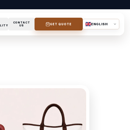
CONTACT
ENGLISH
GET QUOTE
LITY
US