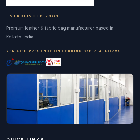
ESTABLISHED 2003
Premium leather & fabric bag manufacturer based in
Kolkata, India.
VERIFIED PRESENCE ON LEADING B2B PLATFORMS
QUICK LINKS