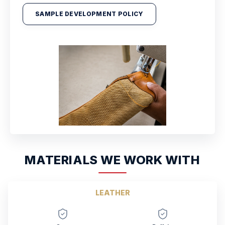
SAMPLE DEVELOPMENT POLICY
MATERIALS WE WORK WITH
LEATHER