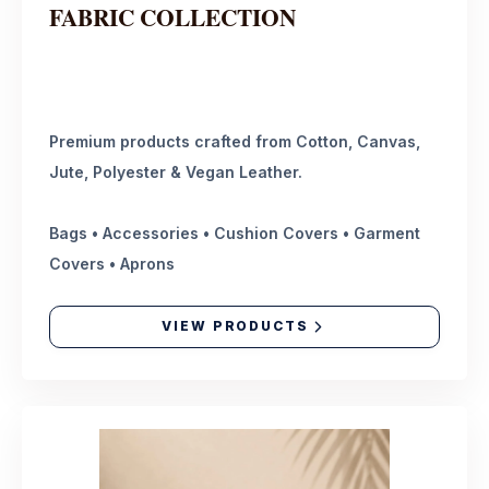
FABRIC COLLECTION
Premium products crafted from Cotton, Canvas,
Jute, Polyester & Vegan Leather.
Bags • Accessories • Cushion Covers • Garment
Covers • Aprons
VIEW PRODUCTS