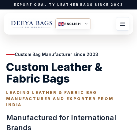
EXPORT QUALITY LEATHER BAGS SINCE 2003
ENGLISH
Custom Bag Manufacturer since 2003
Custom Leather &
Fabric Bags
LEADING LEATHER & FABRIC BAG
MANUFACTURER AND EXPORTER FROM
INDIA
Manufactured for International
Brands