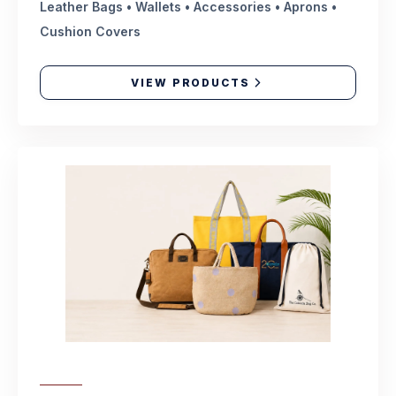
Leather Bags • Wallets • Accessories • Aprons •
Cushion Covers
VIEW PRODUCTS