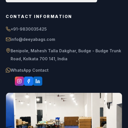
CONTACT INFORMATION
+91-9830035425
info@deeyabags.com
Benipole, Mahesh Talla Dakghar, Budge - Budge Trunk
Road, Kolkata 700 141, India
WhatsApp Contact