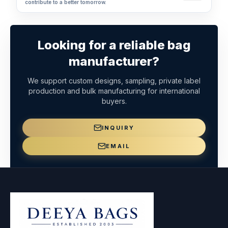
contribute to a better tomorrow.
Looking for a reliable bag
manufacturer?
We support custom designs, sampling, private label
production and bulk manufacturing for international
buyers.
INQUIRY
EMAIL