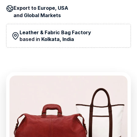
Export to
Europe, USA
and
Global Markets
Leather & Fabric Bag Factory
based in
Kolkata, India