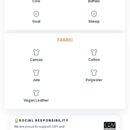
Cow
Buffalo
Goat
Sheep
FABRIC
Canvas
Cotton
Jute
Polyester
Vegan Leather
SOCIAL RESPONSIBILITY
We are proud to support CRY and