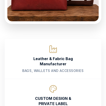
Leather & Fabric Bag
Manufacturer
BAGS, WALLETS AND ACCESSORIES
CUSTOM DESIGN &
PRIVATE LABEL