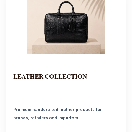
LEATHER COLLECTION
Premium handcrafted leather products for
brands, retailers and importers.