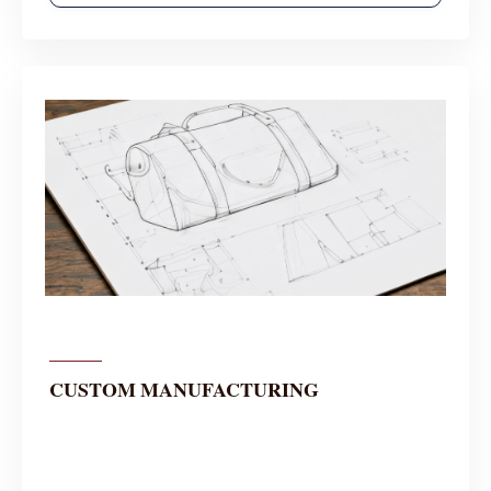
CUSTOM MANUFACTURING