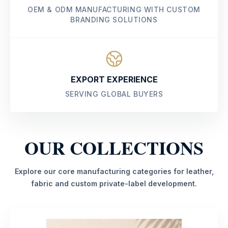
OEM & ODM MANUFACTURING WITH CUSTOM
BRANDING SOLUTIONS
EXPORT EXPERIENCE
SERVING GLOBAL BUYERS
OUR COLLECTIONS
Explore our core manufacturing categories for leather,
fabric and custom private-label development.