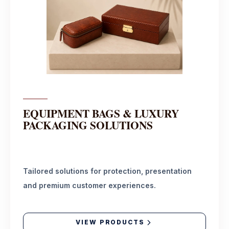
EQUIPMENT BAGS & LUXURY
PACKAGING SOLUTIONS
Tailored solutions for protection, presentation
and premium customer experiences.
VIEW PRODUCTS