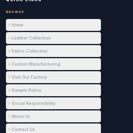
BROWSE
Home
Leather Collection
Fabric Collection
Custom Manufacturing
Visit Our Factory
Sample Policy
Social Responsibility
About Us
Contact Us