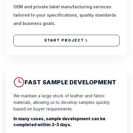
OEM and private label manufacturing services
tailored to your specifications, quality standards
and business goals.
START PROJECT
FAST SAMPLE DEVELOPMENT
We maintain a large stock of leather and fabric
materials, allowing us to develop samples quickly
based on buyer requirements.
In many cases, sample development can be
completed within 2–3 days.